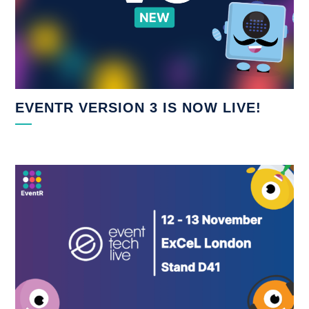
EVENTR VERSION 3 IS NOW LIVE!