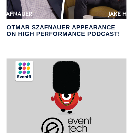
OTMAR SZAFNAUER APPEARANCE
ON HIGH PERFORMANCE PODCAST!