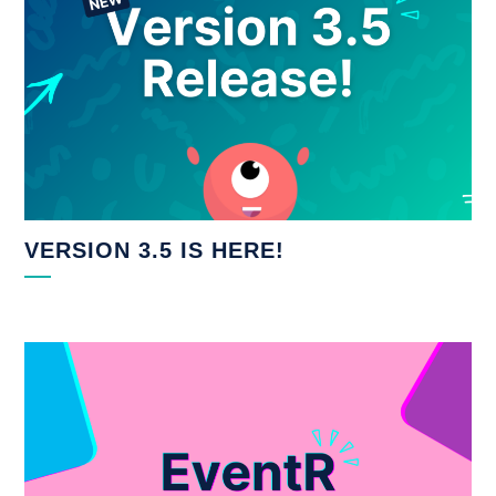
VERSION 3.5 IS HERE!