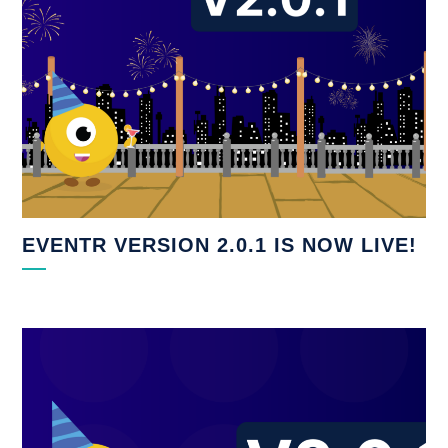
EVENTR VERSION 2.0.1 IS NOW LIVE!