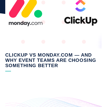
CLICKUP VS MONDAY.COM — AND
WHY EVENT TEAMS ARE CHOOSING
SOMETHING BETTER