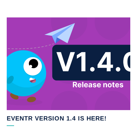
EVENTR VERSION 1.4 IS HERE!