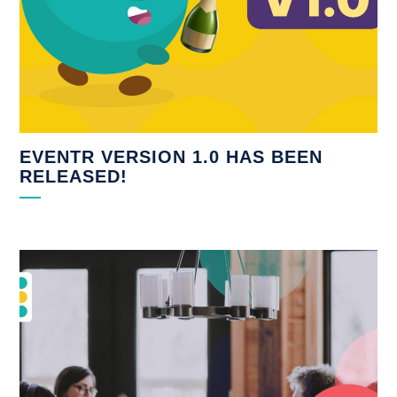
EVENTR VERSION 1.0 HAS BEEN
RELEASED!