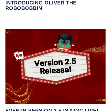
INTRODUCING OLIVER THE
ROBOBOBBIN!
EVENTR VERSION 2.5 IS NOW LIVE!