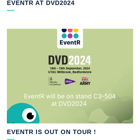
EVENTR AT DVD2024
EVENTR IS OUT ON TOUR !