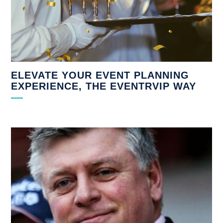
ELEVATE YOUR EVENT PLANNING
EXPERIENCE, THE EVENTRVIP WAY