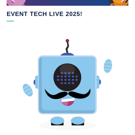
EVENT TECH LIVE 2025!