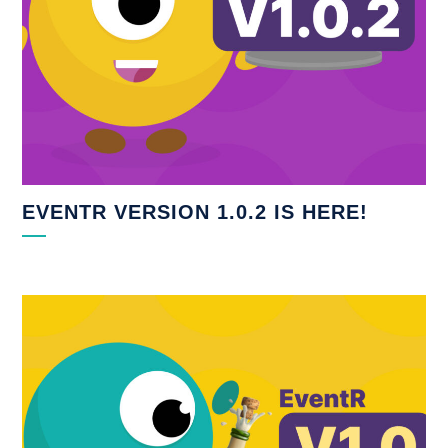
EVENTR VERSION 1.0.2 IS HERE!