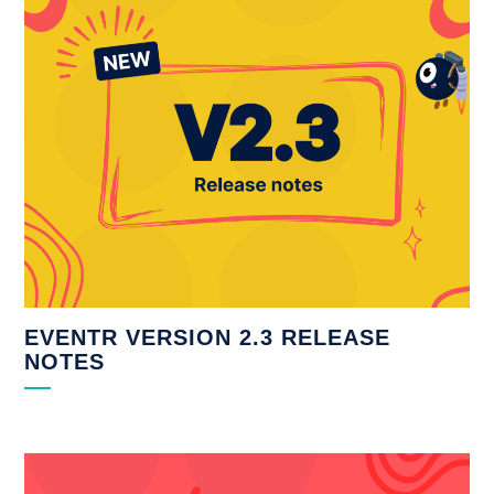
EVENTR VERSION 2.3 RELEASE
NOTES