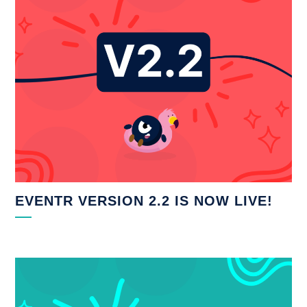
EVENTR VERSION 2.2 IS NOW LIVE!