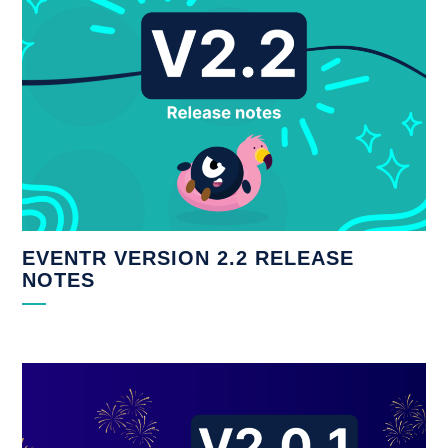
EVENTR VERSION 2.2 RELEASE
NOTES