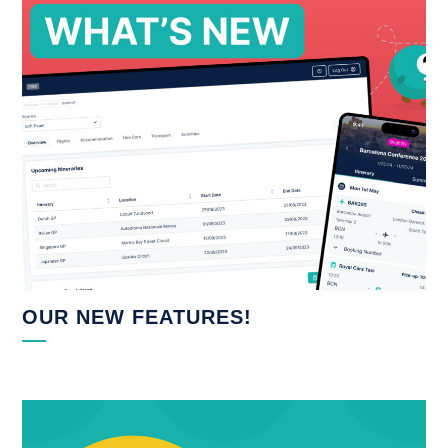
OUR NEW FEATURES!