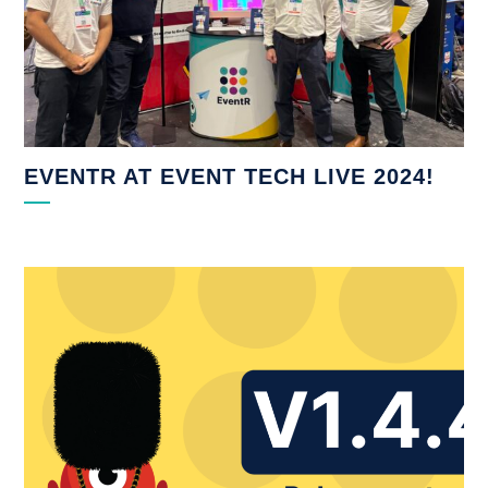
EVENTR AT EVENT TECH LIVE 2024!