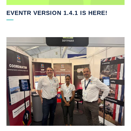
EVENTR VERSION 1.4.1 IS HERE!