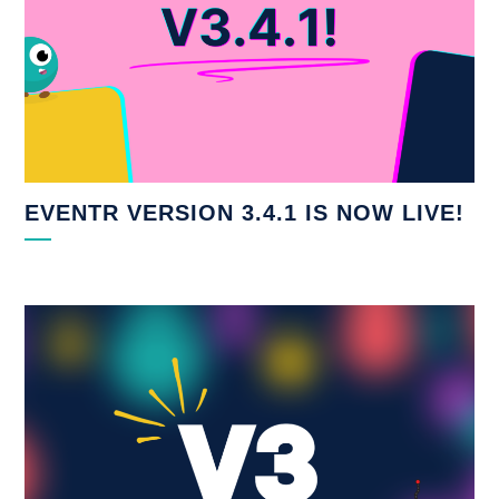
EVENTR VERSION 3.4.1 IS NOW LIVE!