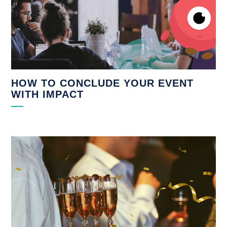
HOW TO CONCLUDE YOUR EVENT
WITH IMPACT