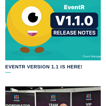
EVENTR VERSION 1.1 IS HERE!