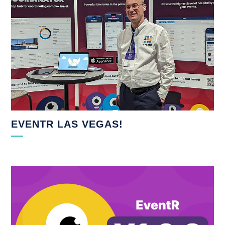
EVENTR LAS VEGAS!