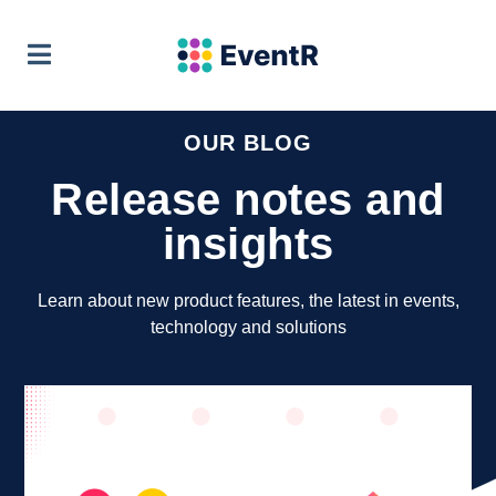
EventR Team
VIEW
Soft Pauer
FREE - In Google Play
OUR BLOG
Release notes and
insights
Learn about new product features, the latest in events,
technology and solutions