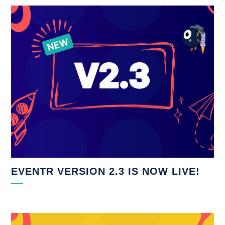
EVENTR VERSION 2.3 IS NOW LIVE!