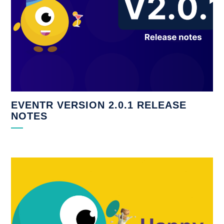
EVENTR VERSION 2.0.1 RELEASE
NOTES