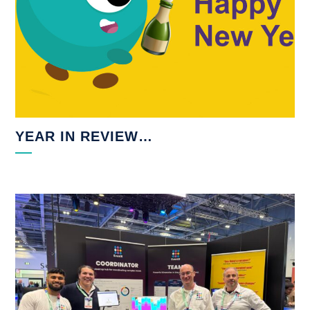
YEAR IN REVIEW…