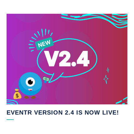
EVENTR VERSION 2.4 IS NOW LIVE!