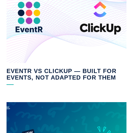
EVENTR VS CLICKUP — BUILT FOR
EVENTS, NOT ADAPTED FOR THEM