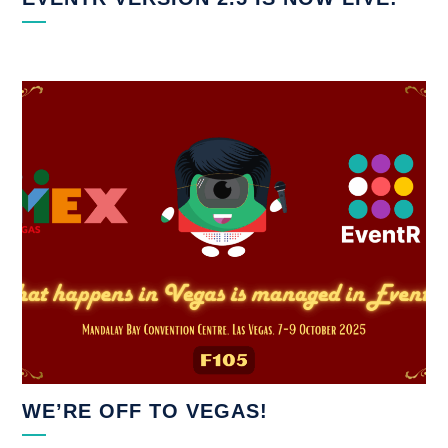
WE’RE OFF TO VEGAS!