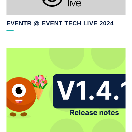
EVENTR @ EVENT TECH LIVE 2024