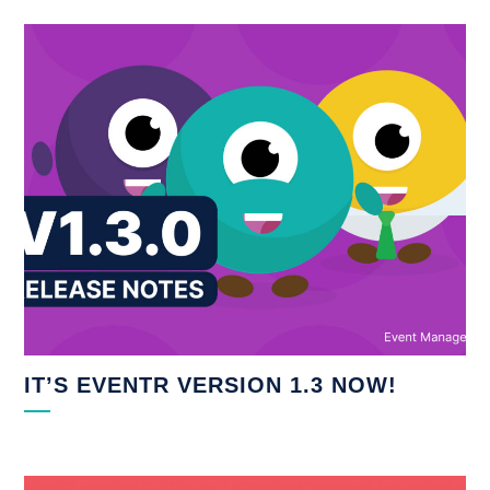
IT’S EVENTR VERSION 1.3 NOW!