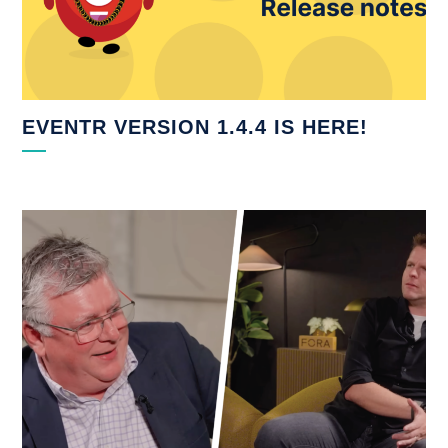
EVENTR VERSION 1.4.4 IS HERE!