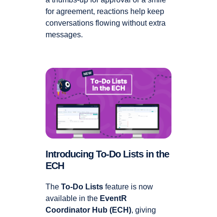
for agreement, reactions help keep
conversations flowing without extra
messages.
Introducing To-Do Lists in the
ECH
The
To-Do Lists
feature is now
available in the
EventR
Coordinator Hub (ECH)
, giving