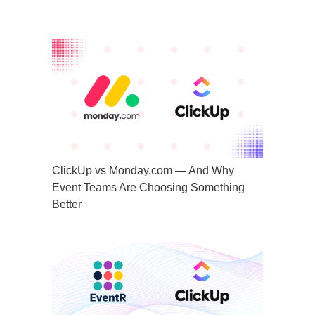
ClickUp vs Monday.com — And Why
Event Teams Are Choosing Something
Better