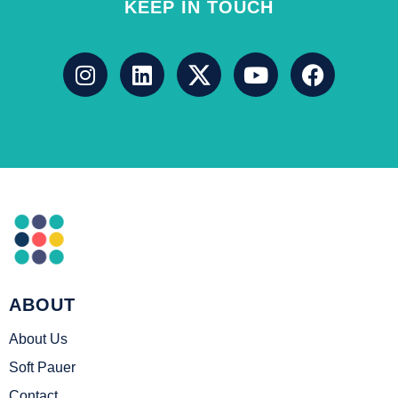
KEEP IN TOUCH
ABOUT
About Us
Soft Pauer
Contact