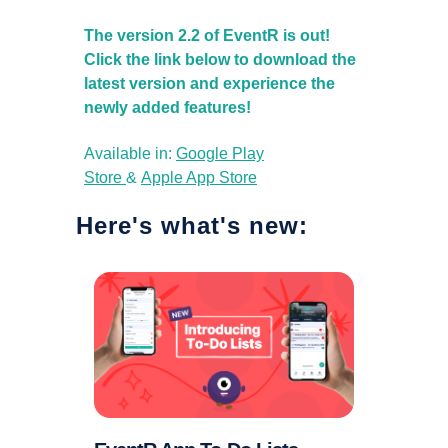
The version 2.2 of EventR is out!
Click the link below to download the
latest version and experience the
newly added features!
Available in:
Google Play
Store
&
Apple App Store
Here's what's new: