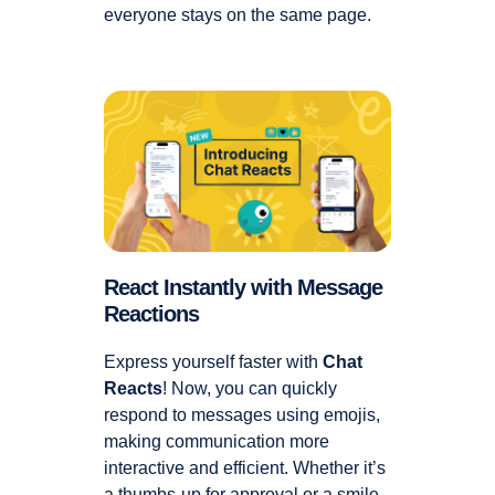
everyone stays on the same page.
React Instantly with Message
Reactions
Express yourself faster with
Chat
Reacts
! Now, you can quickly
respond to messages using emojis,
making communication more
interactive and efficient. Whether it’s
a thumbs-up for approval or a smile