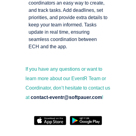
coordinators an easy way to create,
and track tasks. Add deadlines, set
priorities, and provide extra details to
keep your team informed. Tasks
update in real time, ensuring
seamless coordination between
ECH and the app.
If you have any questions or want to
learn more about our EventR Team or
Coordinator, don’t hesitate to contact us
at
contact-eventr@softpauer.com
!