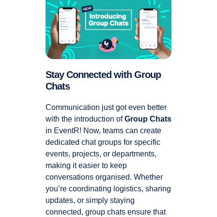
Stay Connected with Group
Chats
Communication just got even better
with the introduction of
Group Chats
in EventR! Now, teams can create
dedicated chat groups for specific
events, projects, or departments,
making it easier to keep
conversations organised. Whether
you’re coordinating logistics, sharing
updates, or simply staying
connected, group chats ensure that