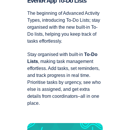
EventR App To-Do Lists
The beginning of Advanced Activity
Types, introducing To-Do Lists; stay
organised with the new built-in To-
Do lists, helping you keep track of
tasks effortlessly.
Stay organised with built-in
To-Do
Lists
, making task management
effortless. Add tasks, set reminders,
and track progress in real time.
Prioritise tasks by urgency, see who
else is assigned, and get extra
details from coordinators–all in one
place.