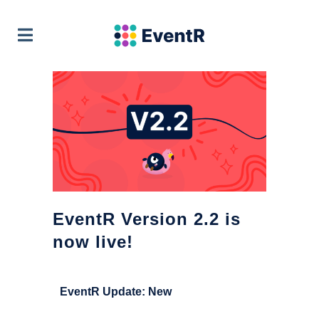
EventR Team
VIEW
Soft Pauer
FREE - In Google Play
EventR Version 2.2 is
now live!
EventR Update: New