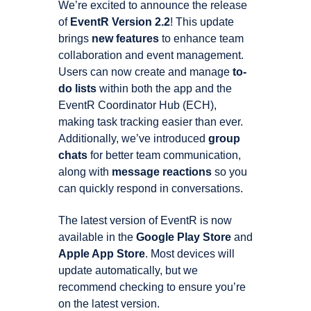
We’re excited to announce the release
of
EventR Version 2.2
! This update
brings
new features
to enhance team
collaboration and event management.
Users can now create and manage
to-
do lists
within both the app and the
EventR Coordinator Hub (ECH),
making task tracking easier than ever.
Additionally, we’ve introduced
group
chats
for better team communication,
along with
message reactions
so you
can quickly respond in conversations.
The latest version of EventR is now
available in the
Google Play Store
and
Apple App Store
. Most devices will
update automatically, but we
recommend checking to ensure you’re
on the latest version.