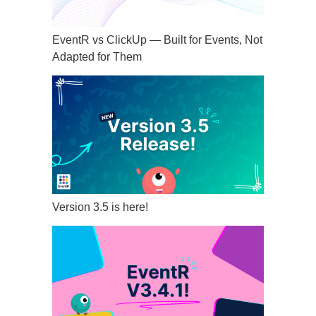
EventR vs ClickUp — Built for Events, Not
Adapted for Them
Version 3.5 is here!