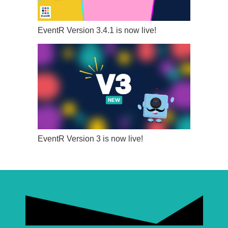
EventR Version 3.4.1 is now live!
EventR Version 3 is now live!