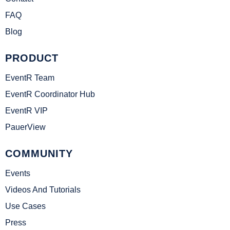
FAQ
Blog
PRODUCT
EventR Team
EventR Coordinator Hub
EventR VIP
PauerView
COMMUNITY
Events
Videos And Tutorials
Use Cases
Press