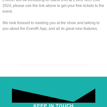
2024, please use the link above to get your free tickets to the
event.
We look forward to meeting you at the show and talking to
you about the EventR App, and all its great new features.
KEEP IN TOUCH