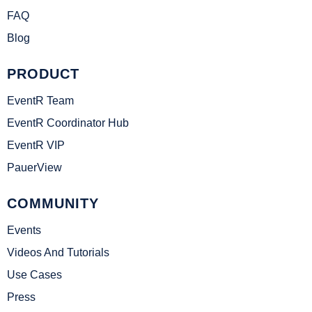
FAQ
Blog
PRODUCT
EventR Team
EventR Coordinator Hub
EventR VIP
PauerView
COMMUNITY
Events
Videos And Tutorials
Use Cases
Press