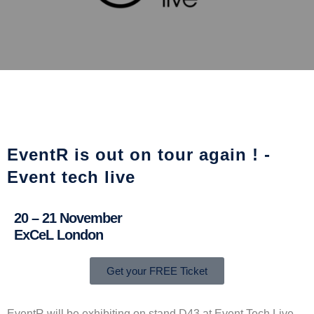
EventR is out on tour again ! -
Event tech live
20 – 21 November
ExCeL London
Get your FREE Ticket
EventR will be exhibiting on stand D43 at Event Tech Live