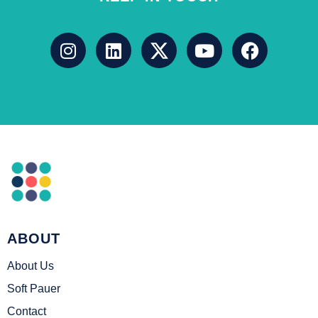
ABOUT
About Us
Soft Pauer
Contact