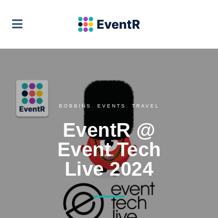
EventR Team
VIEW
Soft Pauer
FREE - In Google Play
BOBBINS
,
EVENTS
,
TRAVEL
EventR @
Event Tech
Live 2024