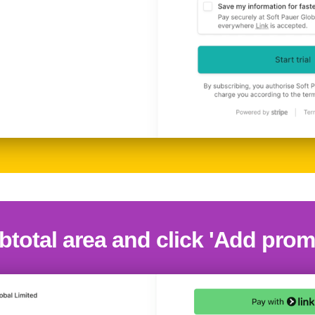
btotal area and click 'Add pro