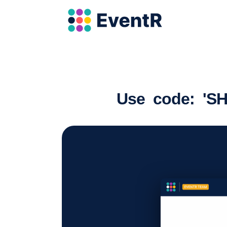
Use code: 'SH