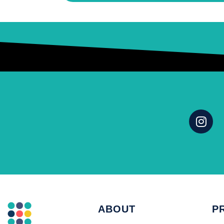
ABOUT
P