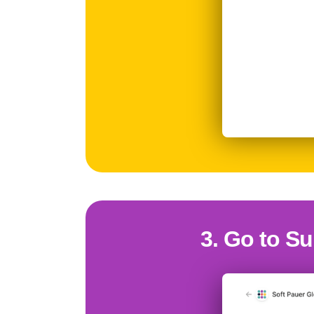
3. Go to Su