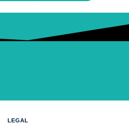
LEGAL