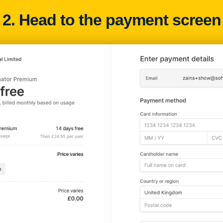
2. Head to the payment screen