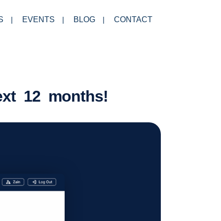
S
EVENTS
BLOG
CONTACT
ext 12 months!