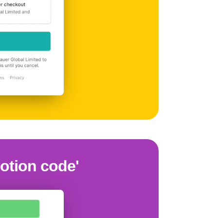
motion code'