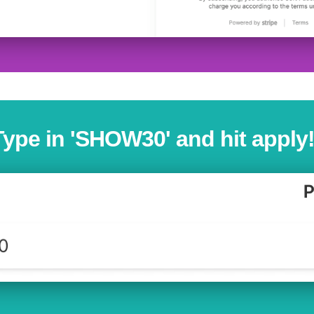
Type in 'SHOW30' and hit apply