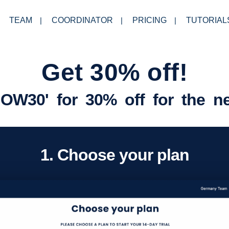
TEAM
COORDINATOR
PRICING
TUTORIAL
Get 30% off!
OW30' for 30% off for the n
1. Choose your plan