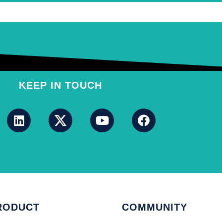
KEEP IN TOUCH
RODUCT
COMMUNITY