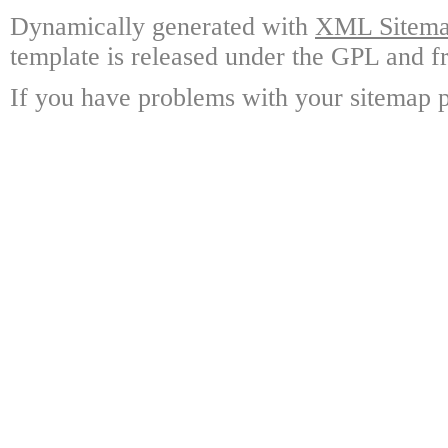
Dynamically generated with
XML Sitemap
template is released under the GPL and fr
If you have problems with your sitemap p