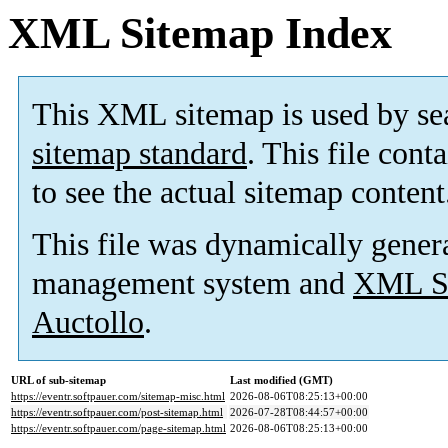
XML Sitemap Index
This XML sitemap is used by se
sitemap standard
. This file cont
to see the actual sitemap content
This file was dynamically gener
management system and
XML Si
Auctollo
.
URL of sub-sitemap
Last modified (GMT)
https://eventr.softpauer.com/sitemap-misc.html
2026-08-06T08:25:13+00:00
https://eventr.softpauer.com/post-sitemap.html
2026-07-28T08:44:57+00:00
https://eventr.softpauer.com/page-sitemap.html
2026-08-06T08:25:13+00:00